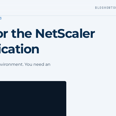
BLOG
HOWTO
3
r the NetScaler
cation
environment. You need an