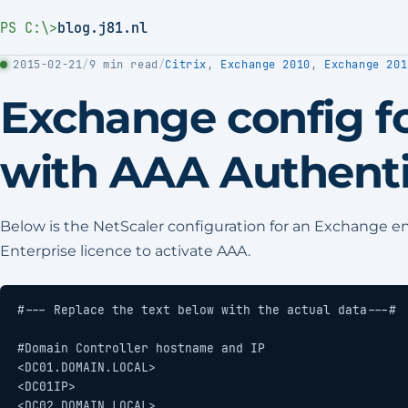
PS C:\>
blog.j81.nl
2015-02-21
/
9 min read
/
Citrix
,
Exchange 2010
,
Exchange 201
Exchange config fo
with AAA Authenti
Below is the NetScaler configuration for an Exchange 
Enterprise licence to activate AAA.