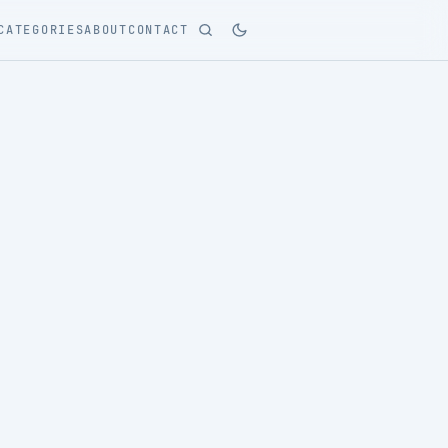
CATEGORIES
ABOUT
CONTACT