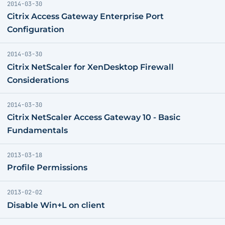
2014-03-30
Citrix Access Gateway Enterprise Port
Configuration
2014-03-30
Citrix NetScaler for XenDesktop Firewall
Considerations
2014-03-30
Citrix NetScaler Access Gateway 10 - Basic
Fundamentals
2013-03-18
Profile Permissions
2013-02-02
Disable Win+L on client