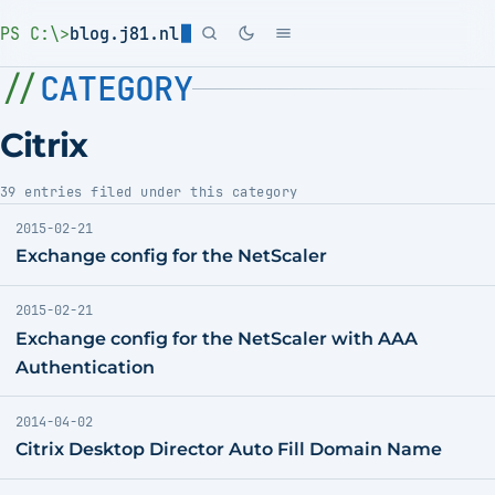
PS C:\>
blog.j81.nl
CATEGORY
Citrix
39 entries filed under this category
2015-02-21
Exchange config for the NetScaler
2015-02-21
Exchange config for the NetScaler with AAA
Authentication
2014-04-02
Citrix Desktop Director Auto Fill Domain Name