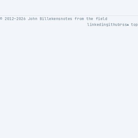
© 2012–2026 John Billekens
notes from the field
linkedin
github
rss
top