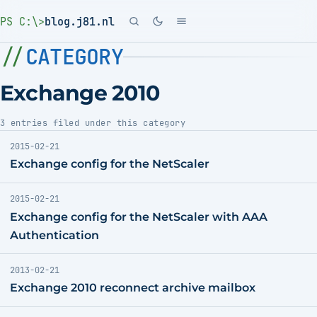
PS C:\>
blog.j81.nl
CATEGORY
Exchange 2010
3 entries filed under this category
2015-02-21
Exchange config for the NetScaler
2015-02-21
Exchange config for the NetScaler with AAA
Authentication
2013-02-21
Exchange 2010 reconnect archive mailbox