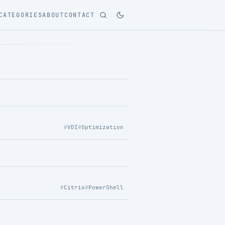
CATEGORIES
ABOUT
CONTACT
VDI
Optimization
Citrix
PowerShell