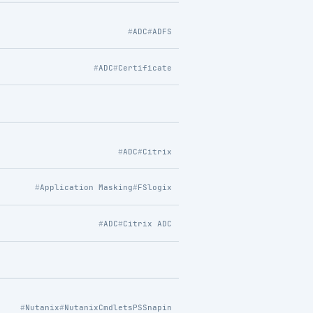
ADC
ADFS
ADC
Certificate
ADC
Citrix
Application Masking
FSlogix
ADC
Citrix ADC
Nutanix
NutanixCmdletsPSSnapin