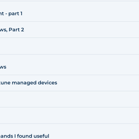
 - part 1
s, Part 2
ows
ntune managed devices
nds I found useful