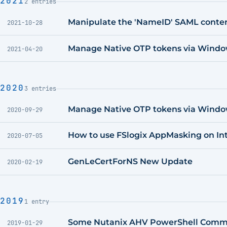
2021
2 entries
Manipulate the 'NameID' SAML content
2021-10-28
Manage Native OTP tokens via Window
2021-04-20
2020
3 entries
Manage Native OTP tokens via Wind
2020-09-29
How to use FSlogix AppMasking on I
2020-07-05
GenLeCertForNS New Update
2020-02-19
2019
1 entry
Some Nutanix AHV PowerShell Comma
2019-01-29