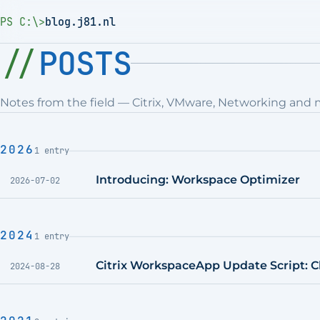
PS C:\>
blog.j81.nl
POSTS
Notes from the field — Citrix, VMware, Networking and 
2026
1 entry
Introducing: Workspace Optimizer
2026-07-02
2024
1 entry
Citrix WorkspaceApp Update Script: Ch
2024-08-28