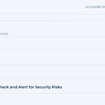
BLOG
HOWTO
more.
eck and Alert for Security Risks