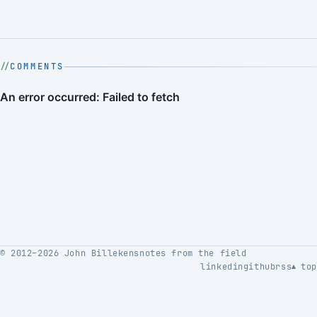
COMMENTS
© 2012–2026 John Billekens
notes from the field
linkedin
github
rss
top