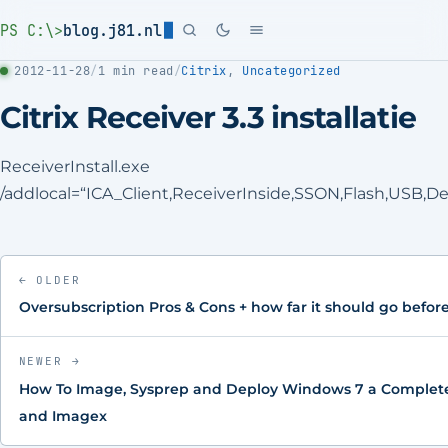
PS C:\>
blog.j81.nl
2012-11-28
/
1 min read
/
Citrix
,
Uncategorized
Citrix Receiver 3.3 installatie
ReceiverInstall.exe
/addlocal=“ICA_Client,ReceiverInside,SSON,Flash,USB,
← OLDER
Oversubscription Pros & Cons + how far it should go befo
NEWER →
How To Image, Sysprep and Deploy Windows 7 a Complete
and Imagex