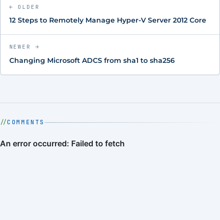
← OLDER
12 Steps to Remotely Manage Hyper-V Server 2012 Core
NEWER →
Changing Microsoft ADCS from sha1 to sha256
COMMENTS