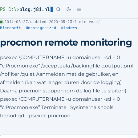
PS C:\>
blog.j81.nl
2014-08-27
/
updated 2020-05-23
/
1 min read
/
Microsoft
,
Uncategorized
,
Windows
procmon remote monitoring
psexec \COMPUTERNAME -u domainuser -sd -i 0
“c:Procmon.exe” /accepteula /backingfile c:output.pml
/nofilter /quiet Aanmelden met de gebruiker, en
afmelden (kan wat langer duren door de logging)
Daarna procmon stoppen (om de log file te sluiten)
psexec \COMPUTERNAME -u domainuser -sd -i 0
“c:Procmon.exe” Terminate Sysinternals tools
benodigd: psexec procmon