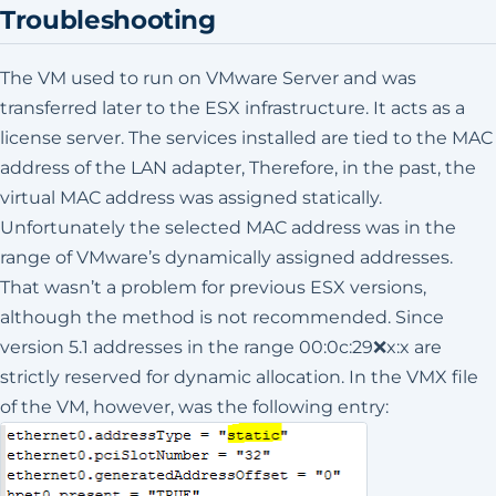
Troubleshooting
The VM used to run on VMware Server and was
transferred later to the ESX infrastructure. It acts as a
license server. The services installed are tied to the MAC
address of the LAN adapter, Therefore, in the past, the
virtual MAC address was assigned statically.
Unfortunately the selected MAC address was in the
range of VMware’s dynamically assigned addresses.
That wasn’t a problem for previous ESX versions,
although the method is not recommended. Since
version 5.1 addresses in the range 00:0c:29❌x:x are
strictly reserved for dynamic allocation. In the VMX file
of the VM, however, was the following entry: