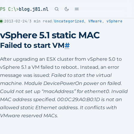
PS C:\>
blog.j81.nl
2013-02-24
/
3 min read
/
Uncategorized
,
VMware
,
vSphere
vSphere 5.1 static MAC
Failed to start VM
#
After upgrading an ESX cluster from vSphere 5.0 to
vSphere 5.1 a VM failed to reboot.. Instead, an error
message was issued:
Failed to start the virtual
machine.
Module DevicePowerOn power on failed.
Could not set up “macAddress” for ethernet0.
Invalid
MAC address specified.
00:0C:29:A0:B0:1D is not an
allowed static Ethernet address. It conflicts with
VMware reserved MACs.