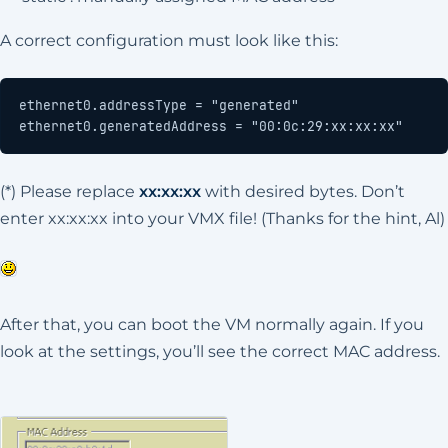
A correct configuration must look like this:
ethernet0.generatedAddress = "00:0c:29:xx:xx:xx"
(*) Please replace
xx:xx:xx
with desired bytes. Don’t
enter xx:xx:xx into your VMX file! (Thanks for the hint, Al)
After that, you can boot the VM normally again. If you
look at the settings, you’ll see the correct MAC address.