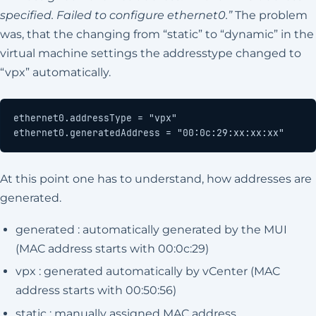
specified. Failed to configure ethernet0.”
The problem
was, that the changing from “static” to “dynamic” in the
virtual machine settings the addresstype changed to
“vpx” automatically.
ethernet0.generatedAddress = "00:0c:29:xx:xx:xx"
At this point one has to understand, how addresses are
generated.
generated : automatically generated by the MUI
(MAC address starts with 00:0c:29)
vpx : generated automatically by vCenter (MAC
address starts with 00:50:56)
static : manually assigned MAC address