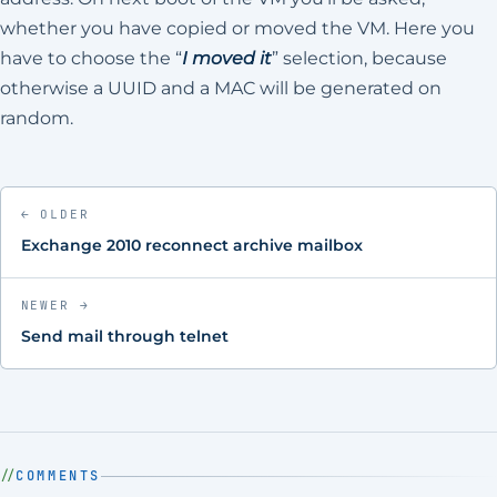
whether you have copied or moved the VM. Here you
have to choose the “
I moved it
” selection, because
otherwise a UUID and a MAC will be generated on
random.
← OLDER
Exchange 2010 reconnect archive mailbox
NEWER →
Send mail through telnet
COMMENTS