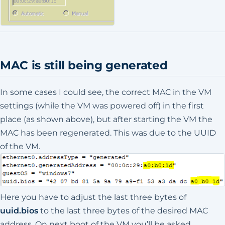
MAC is still being generated
In some cases I could see, the correct MAC in the VM
settings (while the VM was powered off) in the first
place (as shown above), but after starting the VM the
MAC has been regenerated. This was due to the UUID
of the VM.
Here you have to adjust the last three bytes of
uuid.bios
to the last three bytes of the desired MAC
address. On next boot of the VM you’ll be asked,