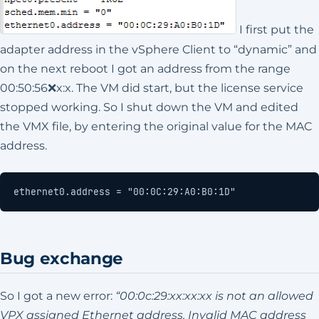
I first put the
adapter address in the vSphere Client to “dynamic” and
on the next reboot I got an address from the range
00:50:56❌x:x. The VM did start, but the license service
stopped working. So I shut down the VM and edited
the VMX file, by entering the original value for the MAC
address.
ethernet0.address = "00:0C:29:A0:B0:1D"
Bug exchange
So I got a new error:
“00:0c:29:xx:xx:xx is not an allowed
VPX assigned Ethernet address. Invalid MAC address