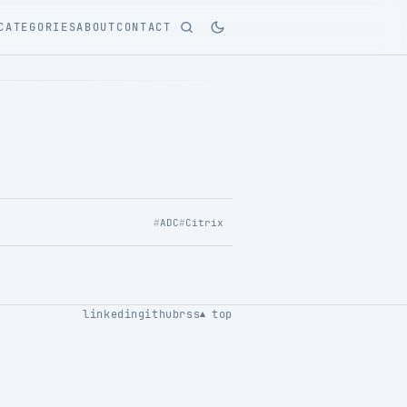
CATEGORIES
ABOUT
CONTACT
ADC
Citrix
linkedin
github
rss
top