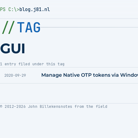
PS C:\>
blog.j81.nl
TAG
GUI
1 entry filed under this tag
Manage Native OTP tokens via Wind
2020-09-29
© 2012–2026 John Billekens
notes from the field