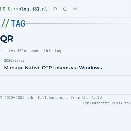
PS C:\>
blog.j81.nl
TAG
QR
1 entry filed under this tag
2020-09-29
Manage Native OTP tokens via Windows
© 2012–2026 John Billekens
notes from the field
linkedin
github
rss
top