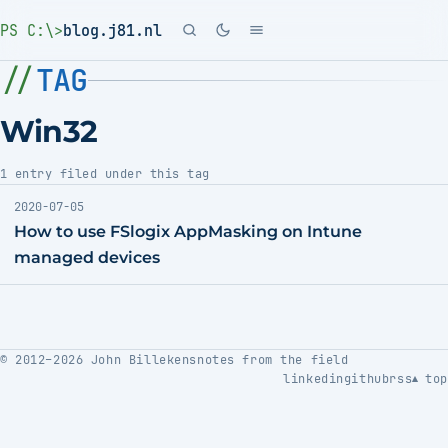
PS C:\>
blog.j81.nl
TAG
Win32
1 entry filed under this tag
2020-07-05
How to use FSlogix AppMasking on Intune
managed devices
© 2012–2026 John Billekens
notes from the field
linkedin
github
rss
top